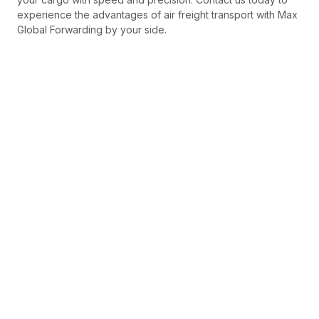
experience the advantages of air freight transport with Max
Global Forwarding by your side.