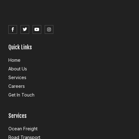
S
T
Y
I
o
w
o
n
c
i
u
s
i
t
t
t
a
t
u
a
l
e
b
g
Quick Links
_
r
e
r
f
a
a
m
Home
c
e
About Us
b
o
Services
o
k
Careers
Get In Touch
Services
Ocean Freight
Road Transport