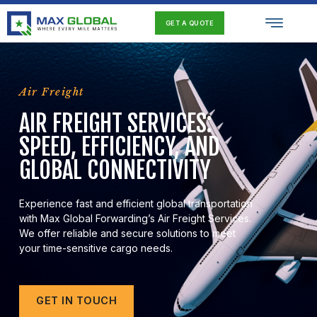
Skip
Men
to
GET A QUOTE
content
Air Freight
AIR FREIGHT SERVICES:
SPEED, EFFICIENCY, AND
GLOBAL CONNECTIVITY
Experience fast and efficient global transportation
with Max Global Forwarding’s Air Freight Services.
We offer reliable and secure solutions to meet
your time-sensitive cargo needs.
GET IN TOUCH