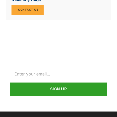
CONTACT US
Subscribe Our Newsletter
Name
SIGN UP