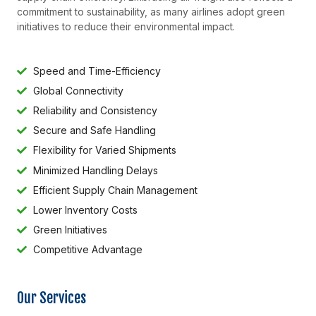
commitment to sustainability, as many airlines adopt green
initiatives to reduce their environmental impact.
Speed and Time-Efficiency
Global Connectivity
Reliability and Consistency
Secure and Safe Handling
Flexibility for Varied Shipments
Minimized Handling Delays
Efficient Supply Chain Management
Lower Inventory Costs
Green Initiatives
Competitive Advantage
Our Services