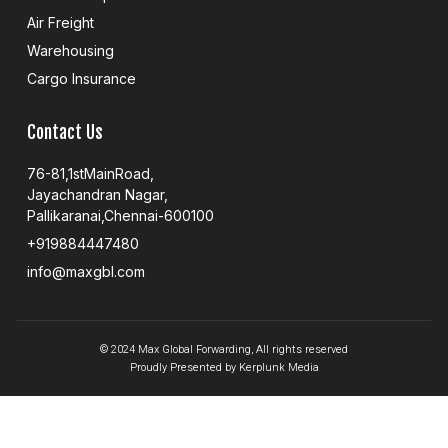
Air Freight
Warehousing
Cargo Insurance
Contact Us
76-81,1stMainRoad,
Jayachandran Nagar,
Pallikaranai,Chennai-600100
+919884447480
info@maxgbl.com
© 2024 Max Global Forwarding, All rights reserved
Proudly Presented by Kerplunk Media