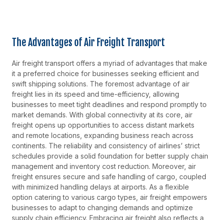
The Advantages of Air Freight Transport
Air freight transport offers a myriad of advantages that make
it a preferred choice for businesses seeking efficient and
swift shipping solutions. The foremost advantage of air
freight lies in its speed and time-efficiency, allowing
businesses to meet tight deadlines and respond promptly to
market demands. With global connectivity at its core, air
freight opens up opportunities to access distant markets
and remote locations, expanding business reach across
continents. The reliability and consistency of airlines’ strict
schedules provide a solid foundation for better supply chain
management and inventory cost reduction. Moreover, air
freight ensures secure and safe handling of cargo, coupled
with minimized handling delays at airports. As a flexible
option catering to various cargo types, air freight empowers
businesses to adapt to changing demands and optimize
supply chain efficiency. Embracing air freight also reflects a