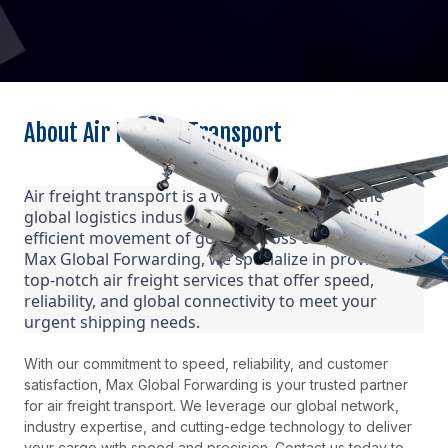
About Air Freight Transport
Air freight transport is a vital component of the
global logistics industry, enabling the swift and
efficient movement of goods across continents. At
Max Global Forwarding, we specialize in providing
top-notch air freight services that offer speed,
reliability, and global connectivity to meet your
urgent shipping needs.
With our commitment to speed, reliability, and customer
satisfaction, Max Global Forwarding is your trusted partner
for air freight transport. We leverage our global network,
industry expertise, and cutting-edge technology to deliver
your cargo with speed and precision. Contact us today to