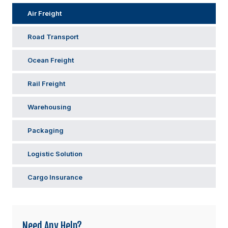
Air Freight
Road Transport
Ocean Freight
Rail Freight
Warehousing
Packaging
Logistic Solution
Cargo Insurance
Need Any Help?