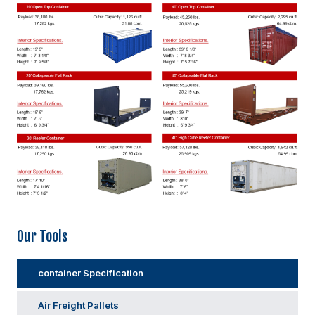
Our Tools
container Specification
Air Freight Pallets