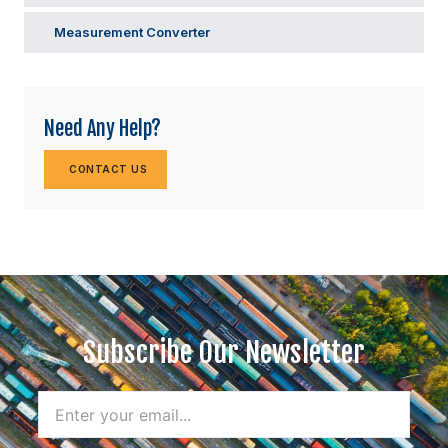
Measurement Converter
Need Any Help?
CONTACT US
Subscribe Our Newsletter
Name