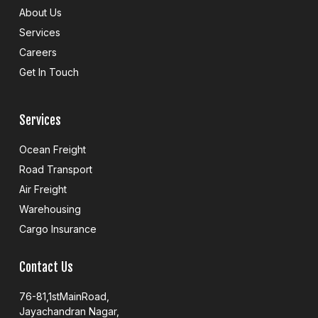
e
About Us
b
o
Services
o
k
Careers
Get In Touch
Services
Ocean Freight
Road Transport
Air Freight
Warehousing
Cargo Insurance
Contact Us
76-81,1stMainRoad,
Jayachandran Nagar,